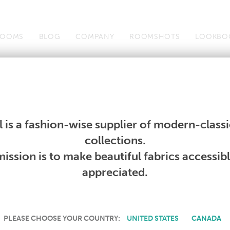
OOMS
BLOG
COMPANY
ROOMSHOTS
LOOKBO
Wallcoverings
Telafina
Studio
Collections
Books
Wallcoverings
Telafina
Studio
Collections
Books
 is a fashion-wise supplier of modern-classic
PRODUCT NOT AVAILABLE
collections.
ission is to make beautiful fabrics accessib
SORRY, THIS PRODUCT IS NOT AVAILABLE IN YOUR COUNTRY.
appreciated.
PLEASE CHOOSE YOUR COUNTRY:
UNITED STATES
CANADA