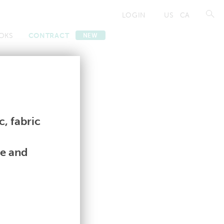
LOGIN
US
CA
OKS
CONTRACT
NEW
Contract
Contract
, fabric
le and