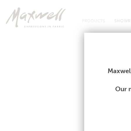
Jump to Navigation
PRODUCTS
SHOWR
Fabrics
Fabrics
Maxwell
Our m