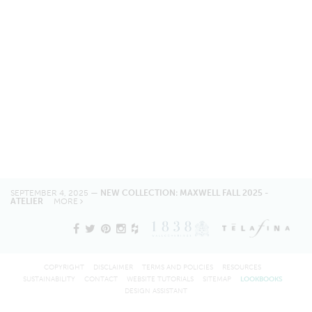
SEPTEMBER 4, 2025 —
NEW COLLECTION: MAXWELL FALL 2025 -
ATELIER
MORE
COPYRIGHT
DISCLAIMER
TERMS AND POLICIES
RESOURCES
SUSTAINABILITY
CONTACT
WEBSITE TUTORIALS
SITEMAP
LOOKBOOKS
DESIGN ASSISTANT