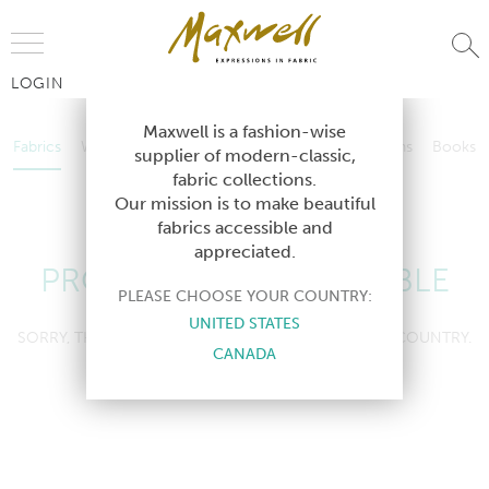
Jump to Navigation
LOGIN
Fabrics
Wallcoverings
Telafina
Studio
Collections
Books
Maxwell is a fashion-wise
Fabrics
Wallcoverings
Telafina
Studio
Collections
Books
supplier of modern-classic,
Contract
fabric collections.
Contract
Our mission is to make beautiful
fabrics accessible and
appreciated.
PRODUCT NOT AVAILABLE
PLEASE CHOOSE YOUR COUNTRY:
UNITED STATES
SORRY, THIS PRODUCT IS NOT AVAILABLE IN YOUR COUNTRY.
CANADA