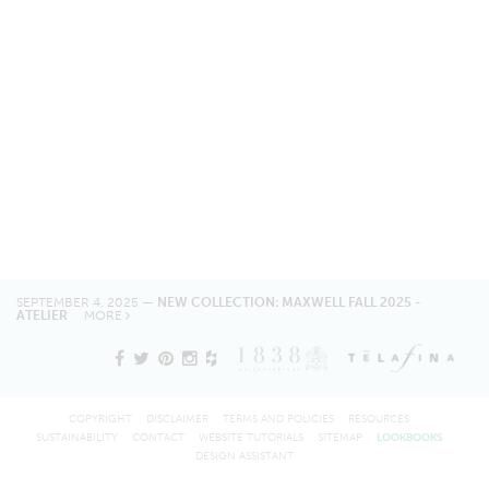
SEPTEMBER 4, 2025 —
NEW COLLECTION: MAXWELL FALL 2025 -
ATELIER
MORE
COPYRIGHT
DISCLAIMER
TERMS AND POLICIES
RESOURCES
SUSTAINABILITY
CONTACT
WEBSITE TUTORIALS
SITEMAP
LOOKBOOKS
DESIGN ASSISTANT