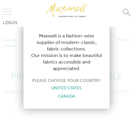
Jump to Navigation
LOGIN
Fabrics
Wallcoverings
Telafina
Studio
Collections
Books
Maxwell is a fashion-wise
Fabrics
Wallcoverings
Telafina
Studio
Collections
Books
supplier of modern-classic,
Contract
fabric collections.
Contract
Our mission is to make beautiful
fabrics accessible and
appreciated.
PRODUCT NOT AVAILABLE
PLEASE CHOOSE YOUR COUNTRY:
UNITED STATES
SORRY, THIS PRODUCT IS NOT AVAILABLE IN YOUR COUNTRY.
CANADA