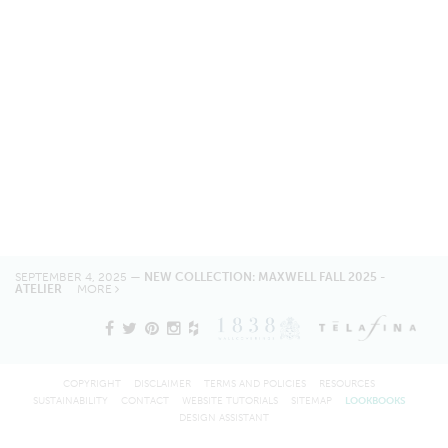
SEPTEMBER 4, 2025 —
NEW COLLECTION: MAXWELL FALL 2025 -
ATELIER
MORE
COPYRIGHT
DISCLAIMER
TERMS AND POLICIES
RESOURCES
SUSTAINABILITY
CONTACT
WEBSITE TUTORIALS
SITEMAP
LOOKBOOKS
DESIGN ASSISTANT