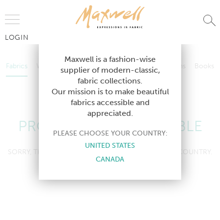
Jump to Navigation
LOGIN
Fabrics
Wallcoverings
Telafina
Studio
Collections
Books
Maxwell is a fashion-wise
Fabrics
Wallcoverings
Telafina
Studio
Collections
Books
supplier of modern-classic,
Contract
fabric collections.
Contract
Our mission is to make beautiful
fabrics accessible and
appreciated.
PRODUCT NOT AVAILABLE
PLEASE CHOOSE YOUR COUNTRY:
UNITED STATES
SORRY, THIS PRODUCT IS NOT AVAILABLE IN YOUR COUNTRY.
CANADA