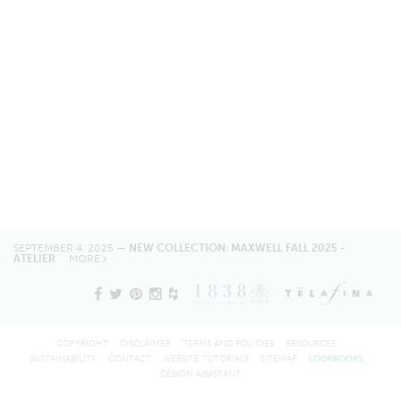
SEPTEMBER 4, 2025 —
NEW COLLECTION: MAXWELL FALL 2025 -
ATELIER
MORE
COPYRIGHT
DISCLAIMER
TERMS AND POLICIES
RESOURCES
SUSTAINABILITY
CONTACT
WEBSITE TUTORIALS
SITEMAP
LOOKBOOKS
DESIGN ASSISTANT