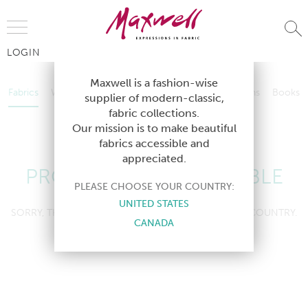
Jump to Navigation
LOGIN
Fabrics
Wallcoverings
Telafina
Studio
Collections
Books
Maxwell is a fashion-wise
Fabrics
Wallcoverings
Telafina
Studio
Collections
Books
supplier of modern-classic,
Contract
fabric collections.
Contract
Our mission is to make beautiful
fabrics accessible and
appreciated.
PRODUCT NOT AVAILABLE
PLEASE CHOOSE YOUR COUNTRY:
UNITED STATES
SORRY, THIS PRODUCT IS NOT AVAILABLE IN YOUR COUNTRY.
CANADA