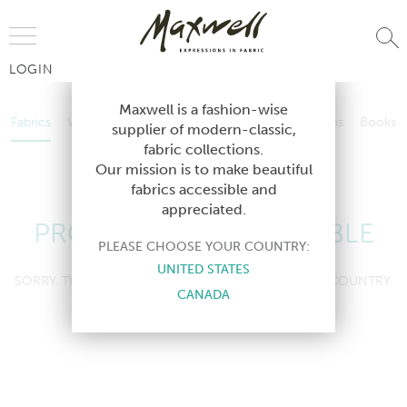
Jump to Navigation
LOGIN
Fabrics
Wallcoverings
Telafina
Studio
Collections
Books
Maxwell is a fashion-wise
Fabrics
Wallcoverings
Telafina
Studio
Collections
Books
supplier of modern-classic,
Contract
fabric collections.
Contract
Our mission is to make beautiful
fabrics accessible and
appreciated.
PRODUCT NOT AVAILABLE
PLEASE CHOOSE YOUR COUNTRY:
UNITED STATES
SORRY, THIS PRODUCT IS NOT AVAILABLE IN YOUR COUNTRY.
CANADA