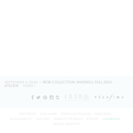
SEPTEMBER 4, 2025 —
NEW COLLECTION: MAXWELL FALL 2025 -
ATELIER
MORE
COPYRIGHT
DISCLAIMER
TERMS AND POLICIES
RESOURCES
SUSTAINABILITY
CONTACT
WEBSITE TUTORIALS
SITEMAP
LOOKBOOKS
DESIGN ASSISTANT