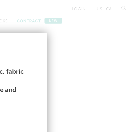
LOGIN
US
CA
OKS
CONTRACT
NEW
Contract
Contract
, fabric
le and