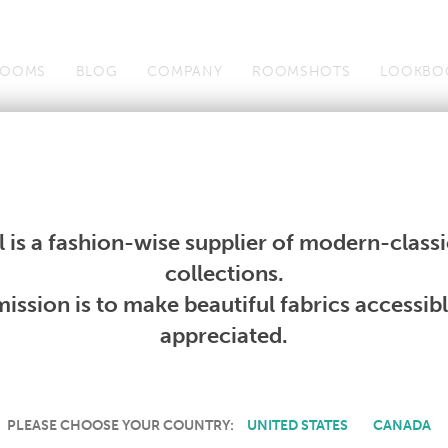
OOMS
BLOG
COMPANY
ROOMSHOTS
LOOKBO
Wallcoverings
Telafina
Studio
Collections
Books
Wallcoverings
Telafina
Studio
Collections
Books
 is a fashion-wise supplier of modern-classic
PRODUCT NOT AVAILABLE
collections.
ission is to make beautiful fabrics accessib
SORRY, THIS PRODUCT IS NOT AVAILABLE IN YOUR COUNTRY.
appreciated.
PLEASE CHOOSE YOUR COUNTRY:
UNITED STATES
CANADA