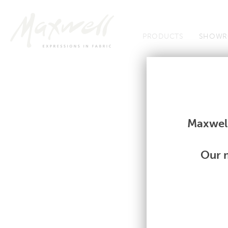
Jump to Navigation
PRODUCTS
SHOWR
Fabrics
Fabrics
Maxwell
Our m