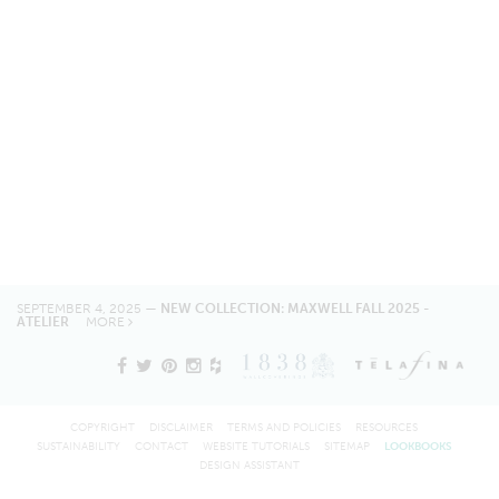
SEPTEMBER 4, 2025 —
NEW COLLECTION: MAXWELL FALL 2025 -
ATELIER
MORE
COPYRIGHT
DISCLAIMER
TERMS AND POLICIES
RESOURCES
SUSTAINABILITY
CONTACT
WEBSITE TUTORIALS
SITEMAP
LOOKBOOKS
DESIGN ASSISTANT