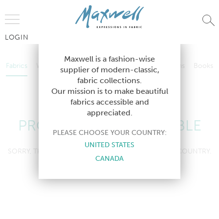
Jump to Navigation
LOGIN
Fabrics
Wallcoverings
Telafina
Studio
Collections
Books
Maxwell is a fashion-wise
Fabrics
Wallcoverings
Telafina
Studio
Collections
Books
supplier of modern-classic,
Contract
fabric collections.
Contract
Our mission is to make beautiful
fabrics accessible and
appreciated.
PRODUCT NOT AVAILABLE
PLEASE CHOOSE YOUR COUNTRY:
UNITED STATES
SORRY, THIS PRODUCT IS NOT AVAILABLE IN YOUR COUNTRY.
CANADA