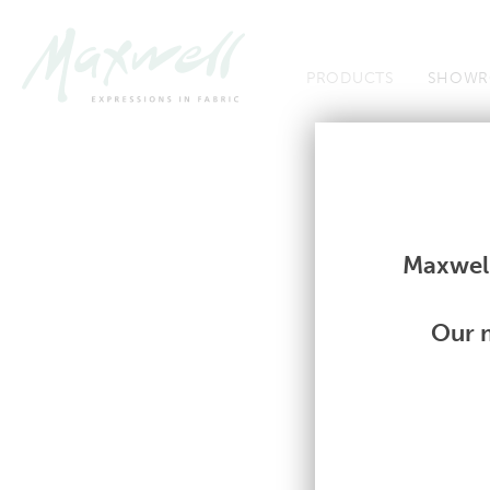
Jump to Navigation
PRODUCTS
SHOWR
Fabrics
Fabrics
Maxwell
Our m