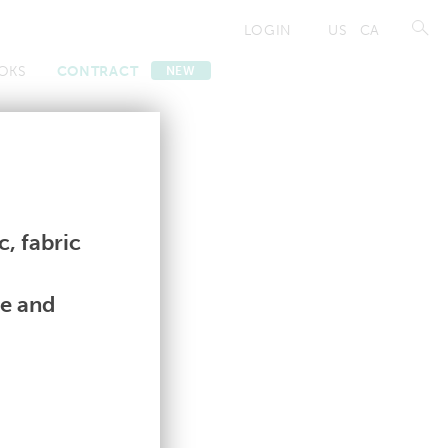
LOGIN
US
CA
OKS
CONTRACT
NEW
Contract
Contract
, fabric
le and