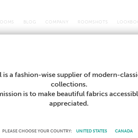
OOMS
BLOG
COMPANY
ROOMSHOTS
LOOKBO
Wallcoverings
Telafina
Studio
Collections
Books
Wallcoverings
Telafina
Studio
Collections
Books
 is a fashion-wise supplier of modern-classic
PRODUCT NOT AVAILABLE
collections.
ission is to make beautiful fabrics accessib
SORRY, THIS PRODUCT IS NOT AVAILABLE IN YOUR COUNTRY.
appreciated.
PLEASE CHOOSE YOUR COUNTRY:
UNITED STATES
CANADA