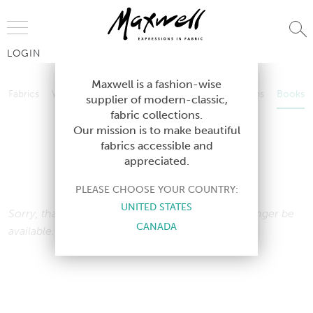
Jump to Navigation
LOGIN
Fabrics
Wallcoverings
Telafina
Studio
Collections
Books
Maxwell is a fashion-wise
Fabrics
Wallcoverings
Telafina
Studio
Collections
Books
supplier of modern-classic,
Contract
fabric collections.
Contract
Our mission is to make beautiful
fabrics accessible and
appreciated.
BOOK
PLEASE CHOOSE YOUR COUNTRY:
UNITED STATES
Sorry, that book cannot be found, and may no longer be
CANADA
available.