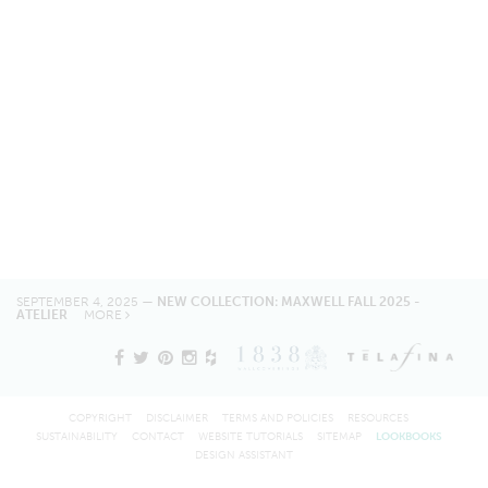
SEPTEMBER 4, 2025 —
NEW COLLECTION: MAXWELL FALL 2025 -
ATELIER
MORE
COPYRIGHT
DISCLAIMER
TERMS AND POLICIES
RESOURCES
SUSTAINABILITY
CONTACT
WEBSITE TUTORIALS
SITEMAP
LOOKBOOKS
DESIGN ASSISTANT