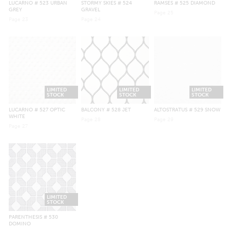
LUCARNO
# 523 URBAN
STORMY SKIES
# 524
RAMSES
# 525 DIAMOND
GREY
GRAVEL
Page
25
Page
23
Page
24
LIMITED
LIMITED
LIMITED
STOCK
STOCK
STOCK
LUCARNO
# 527 OPTIC
BALCONY
# 528 JET
ALTOSTRATUS
# 529 SNOW
WHITE
Page
28
Page
29
Page
27
LIMITED
STOCK
PARENTHESIS
# 530
DOMINO