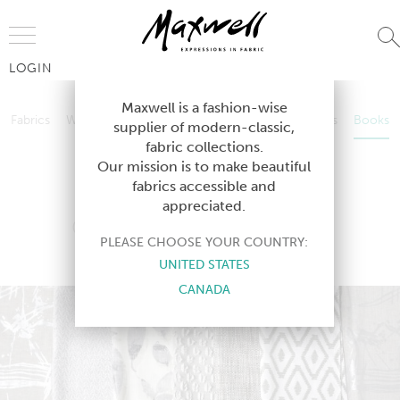
Jump to Navigation
LOGIN
Fabrics
Wallcoverings
Telafina
Studio
Collections
Books
Maxwell is a fashion-wise
Fabrics
Wallcoverings
Telafina
Studio
Collections
Books
supplier of modern-classic,
Contract
fabric collections.
Contract
Our mission is to make beautiful
fabrics accessible and
appreciated.
COLOR THEORY-VOL.V
PLEASE CHOOSE YOUR COUNTRY:
ROCKSALT
UNITED STATES
CANADA