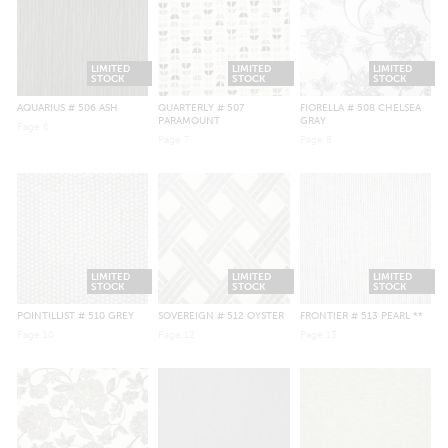
LIMITED
LIMITED
LIMITED
STOCK
STOCK
STOCK
AQUARIUS
# 506 ASH
QUARTERLY
# 507
FIORELLA
# 508 CHELSEA
PARAMOUNT
GRAY
Page
6
Page
7
Page
8
LIMITED
LIMITED
LIMITED
STOCK
STOCK
STOCK
POINTILLIST
# 510 GREY
SOVEREIGN
# 512 OYSTER
FRONTIER
# 513 PEARL **
Page
10
Page
12
Page
13