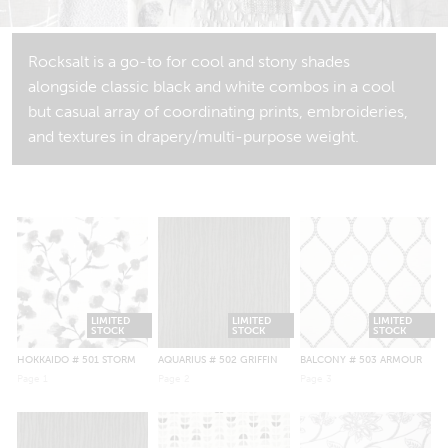
Rocksalt is a go-to for cool and stony shades
alongside classic black and white combos in a cool
but casual array of coordinating prints, embroideries,
and textures in drapery/multi-purpose weight.
LIMITED
LIMITED
LIMITED
STOCK
STOCK
STOCK
HOKKAIDO
# 501 STORM
AQUARIUS
# 502 GRIFFIN
BALCONY
# 503 ARMOUR
Page
1
Page
2
Page
3