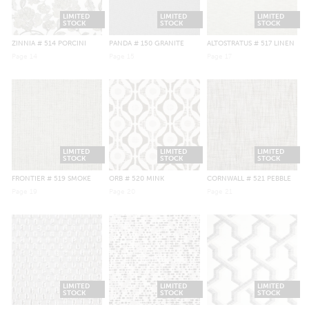
LIMITED
LIMITED
LIMITED
STOCK
STOCK
STOCK
ZINNIA
# 514 PORCINI
PANDA
# 150 GRANITE
ALTOSTRATUS
# 517 LINEN
Page
14
Page
15
Page
17
LIMITED
LIMITED
LIMITED
STOCK
STOCK
STOCK
FRONTIER
# 519 SMOKE
ORB
# 520 MINK
CORNWALL
# 521 PEBBLE
Page
19
Page
20
Page
21
LIMITED
LIMITED
LIMITED
STOCK
STOCK
STOCK