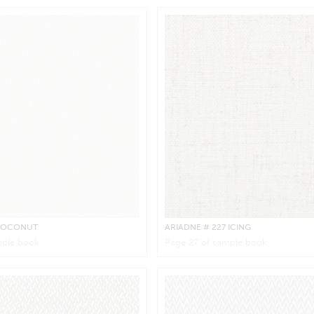
 COCONUT
ARIADNE
# 227 ICING
ple book
Page
27
of sample book