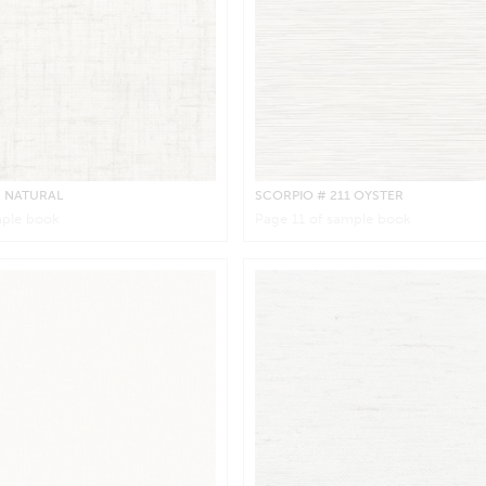
0 NATURAL
SCORPIO
# 211 OYSTER
ple book
Page
11
of sample book