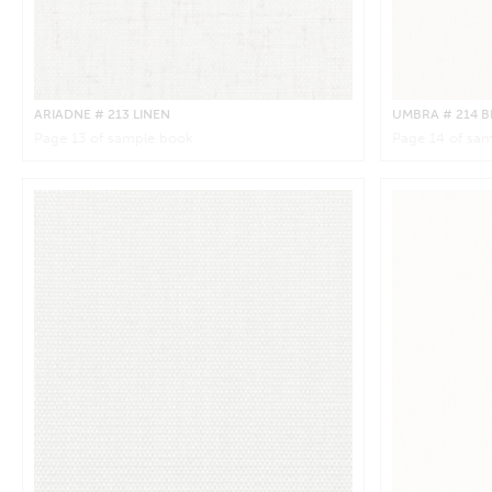
ARIADNE
# 213 LINEN
UMBRA
# 214 
Page
13
of sample book
Page
14
of sam