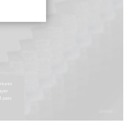
xtures
ayer
3 pass