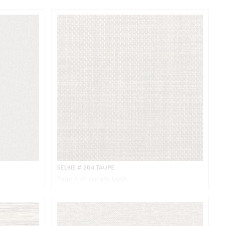
SELKIE
# 204 TAUPE
Page
4
of sample book