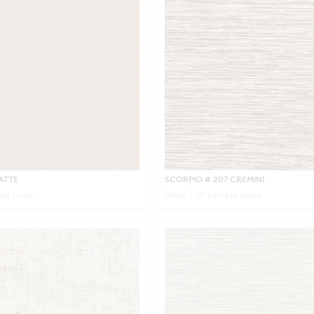
LATTE
SCORPIO
# 207 CREMINI
le book
Page
7
of sample book