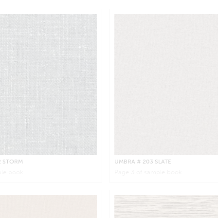
2 STORM
UMBRA
# 203 SLATE
le book
Page
3
of sample book