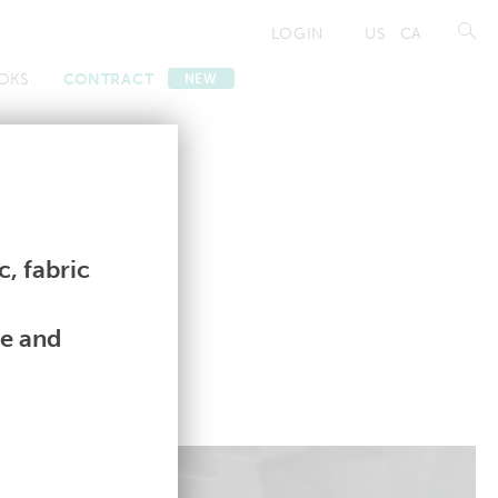
LOGIN
US
CA
OKS
CONTRACT
NEW
Contract
Contract
, fabric
le and