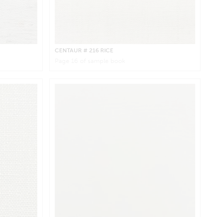
CENTAUR
# 216 RICE
Page
16
of sample book