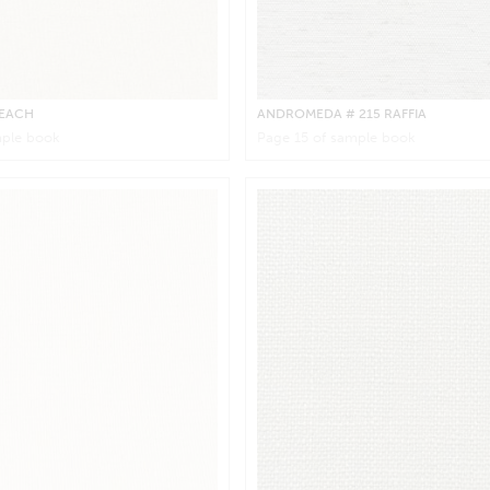
BEACH
ANDROMEDA
# 215 RAFFIA
ple book
Page
15
of sample book