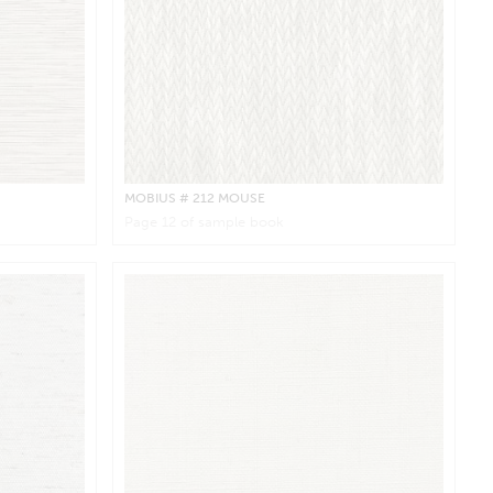
MOBIUS
# 212 MOUSE
Page
12
of sample book