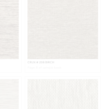
CRUX
# 208 BIRCH
Page
8
of sample book