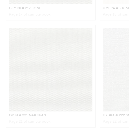
GEMINI
# 217 BONE
UMBRA
# 218 S
Page
17
of sample book
Page
18
of sam
ODIN
# 221 MARZIPAN
HYDRA
# 222 
Page
21
of sample book
Page
22
of sam