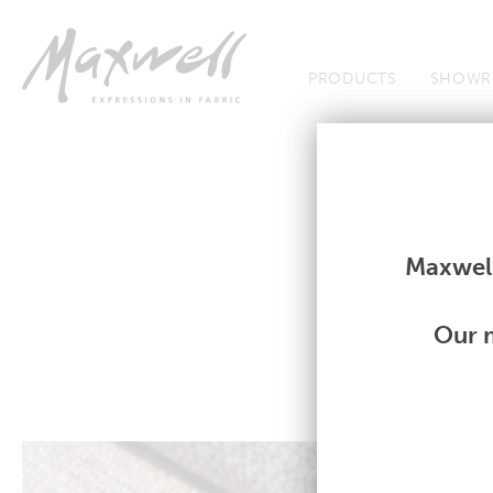
Jump to Navigation
PRODUCTS
SHOWR
Fabrics
Fabrics
Maxwell
Our m