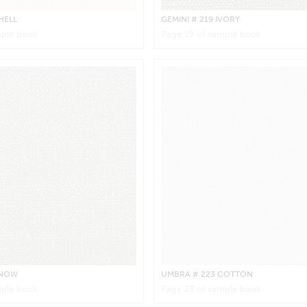
HELL
GEMINI
# 219 IVORY
ple book
Page
19
of sample book
SNOW
UMBRA
# 223 COTTON
ple book
Page
23
of sample book