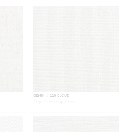
GEMINI
# 228 CLOUD
Page
28
of sample book