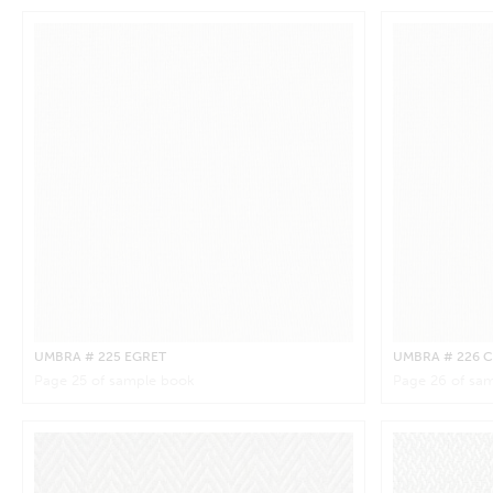
UMBRA
# 225 EGRET
UMBRA
# 226
Page
25
of sample book
Page
26
of sam