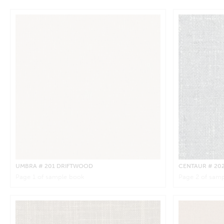
UMBRA
# 201 DRIFTWOOD
CENTAUR
# 20
Page
1
of sample book
Page
2
of samp