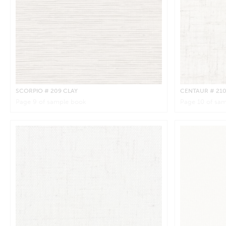
SCORPIO
# 209 CLAY
CENTAUR
# 21
Page
9
of sample book
Page
10
of sam