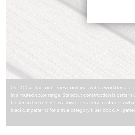
Our 100% blackout series continues with a workhorse comp
in a muted color range. Standout construction is pattern 
hidden in the middle to allow for drapery treatments whi
blackout patterns for a true category killer book. All pa