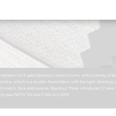
ilation of 3-pass blackout constructions, with a variety of te
Umbra, which is a double-faced fabric with the light-blocking l
ch match, face and reverse. Blackout Three introduces 17 new 
tterns pass NFPA 701 and CAN ULS S109