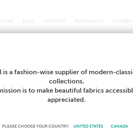
OOMS
BLOG
COMPANY
ROOMSHOTS
LOOKBO
Wallcoverings
Telafina
Studio
Collections
Books
Wallcoverings
Telafina
Studio
Collections
Books
 is a fashion-wise supplier of modern-classic
collections.
BLACKOUT III
ission is to make beautiful fabrics accessib
appreciated.
PLEASE CHOOSE YOUR COUNTRY:
UNITED STATES
CANADA