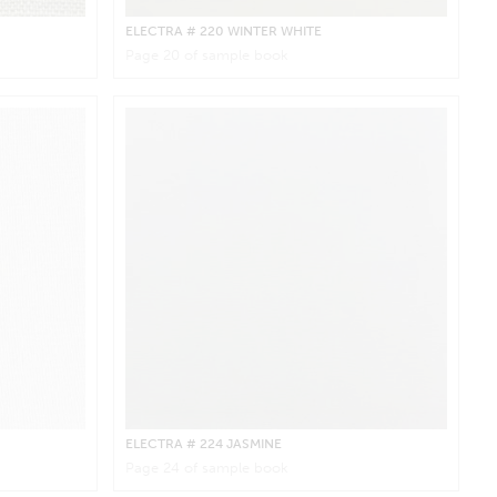
ELECTRA
# 220 WINTER WHITE
Page
20
of sample book
ELECTRA
# 224 JASMINE
Page
24
of sample book