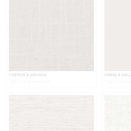
CENTAUR
# 205 HUSK
UMBRA
# 206 
Page
5
of sample book
Page
6
of samp